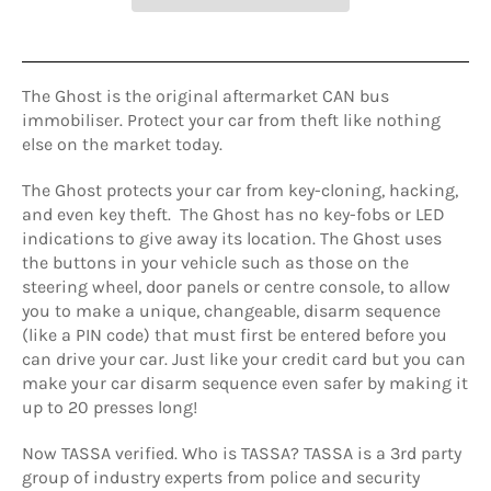
The Ghost is the original aftermarket CAN bus
immobiliser. Protect your car from theft like nothing
else on the market today.
The Ghost protects your car from key-cloning, hacking,
and even key theft. The Ghost has no key-fobs or LED
indications to give away its location. The Ghost uses
the buttons in your vehicle such as those on the
steering wheel, door panels or centre console, to allow
you to make a unique, changeable, disarm sequence
(like a PIN code) that must first be entered before you
can drive your car. Just like your credit card but you can
make your car disarm sequence even safer by making it
up to 20 presses long!
Now TASSA verified. Who is TASSA? TASSA is a 3rd party
group of industry experts from police and security