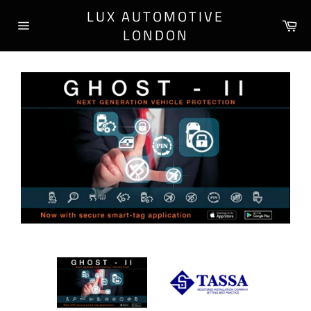
Skip
LUX AUTOMOTIVE
to
Ca
LONDON
content
Site
navigation