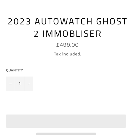
2023 AUTOWATCH GHOST
2 IMMOBLISER
Regular
£499.00
price
Tax included.
QUANTITY
−
+
ADD TO CART