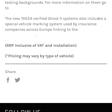
testing backgrounds. For more information on them go
to
www.tassa.pro
The new TASSA verified Ghost-II systems also includes a
special vehicle marking system used by insurance
companies across Europe linking to the
International
Security Register
.
(RRP inclusive of VAT and installation)
(*Pricing may vary by type of vehicle)
Share
Share
Tweet
on
on
Facebook
Twitter