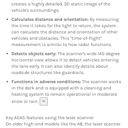
creates a highly detailed, 3D static image of the
vehicle's surroundings.
Calculates distance and orientation:
By measuring
the time it takes for the light to return, the system
can calculate the distance and orientation of other
vehicles and obstacles. This "time-of-flight"
measurement is similar to how radar functions.
Detects objects early:
The scanner's wide 145-degree
horizontal view allows it to detect vehicles entering
the lane early. It can also identify details about
roadside structures like guardrails.
Functions in adverse conditions:
The scanner works
in the dark and is equipped with a cleaning and
heating system to remain operational in moderate
snow or rain.
Key ADAS features using the laser scanner
On older high-end models like the A8, the laser scanner