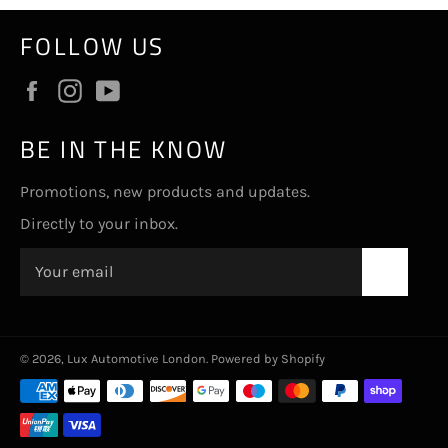
FOLLOW US
Facebook
Instagram
YouTube
BE IN THE KNOW
Promotions, new products and updates.
Directly to your inbox.
SUBSC
© 2026,
Lux Automotive London
.
Powered by Shopify
Payment
methods