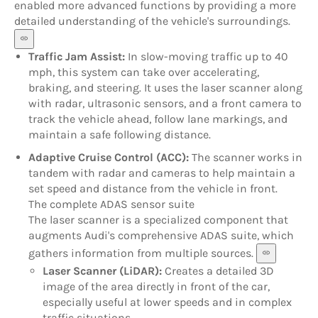
enabled more advanced functions by providing a more
detailed understanding of the vehicle's surroundings.
Traffic Jam Assist:
In slow-moving traffic up to 40
mph, this system can take over accelerating,
braking, and steering. It uses the laser scanner along
with radar, ultrasonic sensors, and a front camera to
track the vehicle ahead, follow lane markings, and
maintain a safe following distance.
Adaptive Cruise Control (ACC):
The scanner works in
tandem with radar and cameras to help maintain a
set speed and distance from the vehicle in front.
The complete ADAS sensor suite
The laser scanner is a specialized component that
augments Audi's comprehensive ADAS suite, which
gathers information from multiple sources.
Laser Scanner (LiDAR):
Creates a detailed 3D
image of the area directly in front of the car,
especially useful at lower speeds and in complex
traffic situations.