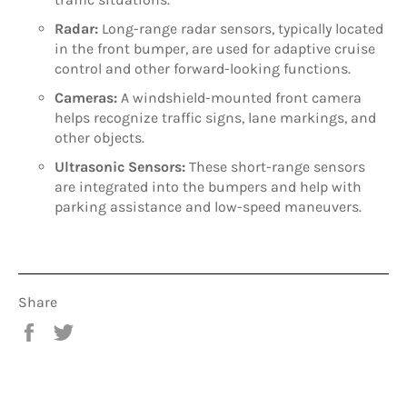
Radar:
Long-range radar sensors, typically located
in the front bumper, are used for adaptive cruise
control and other forward-looking functions.
Cameras:
A windshield-mounted front camera
helps recognize traffic signs, lane markings, and
other objects.
Ultrasonic Sensors:
These short-range sensors
are integrated into the bumpers and help with
parking assistance and low-speed maneuvers.
Share
Share
Tweet
on
on
Facebook
Twitter