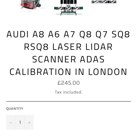
AUDI A8 A6 A7 Q8 Q7 SQ8
RSQ8 LASER LIDAR
SCANNER ADAS
CALIBRATION IN LONDON
Regular
£245.00
price
Tax included.
QUANTITY
−
+