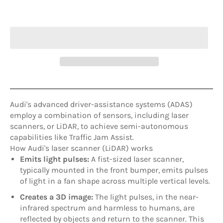
ADD TO CART
Audi's advanced driver-assistance systems (ADAS)
employ a combination of sensors, including laser
scanners, or LiDAR, to achieve semi-autonomous
capabilities like Traffic Jam Assist
.
How Audi's laser scanner (LiDAR) works
Emits light pulses:
A fist-sized laser scanner,
typically mounted in the front bumper, emits pulses
of light in a fan shape across multiple vertical levels.
Creates a 3D image:
The light pulses, in the near-
infrared spectrum and harmless to humans, are
reflected by objects and return to the scanner. This