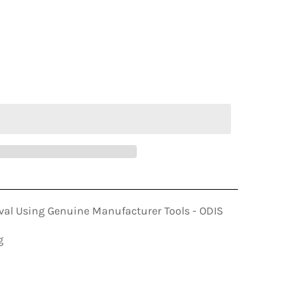
ADD TO CART
al Using Genuine Manufacturer Tools - ODIS
g