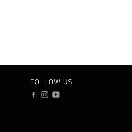
FOLLOW US
Facebook
Instagram
YouTube