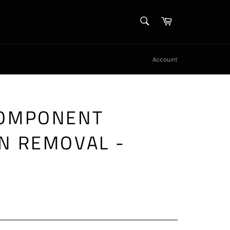
SEARCH
Cart
Search
Account
COMPONENT
N REMOVAL -