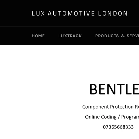
Skip
to
LUX AUTOMOTIVE LONDON
content
HOME
LUXTRACK
PRODUCTS & SERV