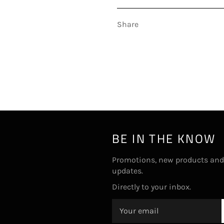
Share
BE IN THE KNOW
Promotions, new products and
updates.
Directly to your inbox.