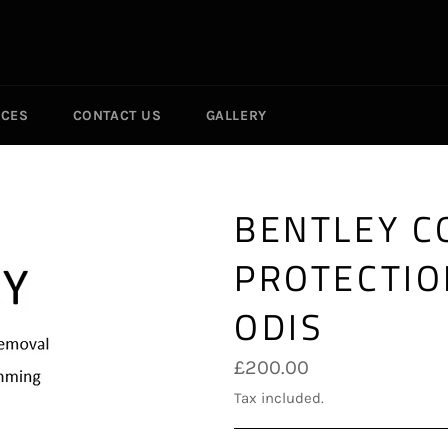
ICES
CONTACT US
GALLERY
BENTLEY 
PROTECTIO
ODIS
Regular
£200.00
price
Tax included.