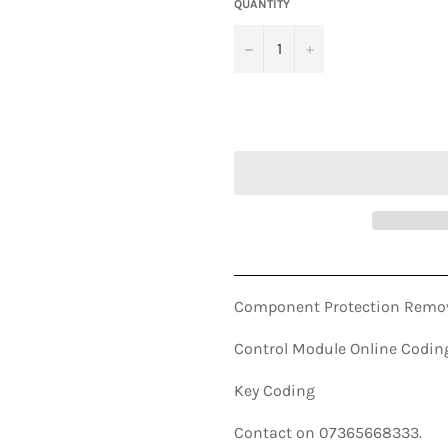
QUANTITY
−
+
Component Protection Remov
Control Module Online Codin
Key Coding
Contact on 07365668333.