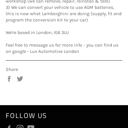
workshop (we can remove, repair, reinstall & test)
3) We can convert your vehicle to use AGM batteries,
this is now what Lamborghini are doing (supply, fit and
program the conversion kit to your car)
We're based in London, IG6 3UJ
Feel free to message us for more info - you can find us
on google - Lux Automotive London
Share
Share
Tweet
on
on
Facebook
Twitter
FOLLOW US
Facebook
Instagram
YouTube