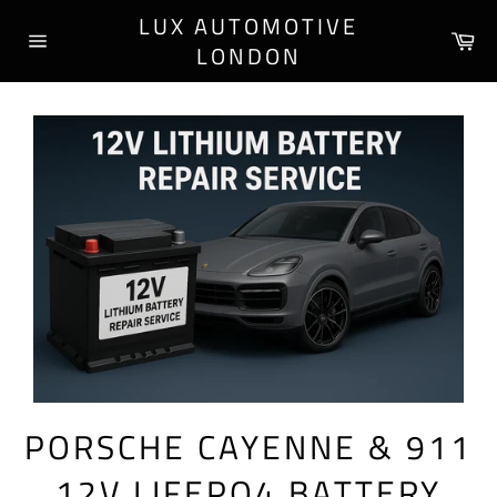
Skip
LUX AUTOMOTIVE
to
Ca
LONDON
content
Site
navigation
PORSCHE CAYENNE & 911
12V LIFEPO4 BATTERY