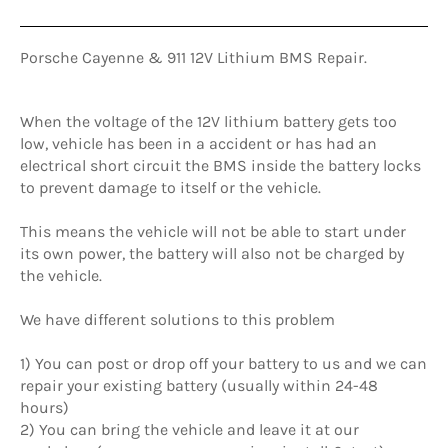
Porsche Cayenne & 911 12V Lithium BMS Repair.
When the voltage of the 12V lithium battery gets too
low, vehicle has been in a accident or has had an
electrical short circuit the BMS inside the battery locks
to prevent damage to itself or the vehicle.
This means the vehicle will not be able to start under
its own power, the battery will also not be charged by
the vehicle.
We have different solutions to this problem
1) You can post or drop off your battery to us and we can
repair your existing battery (usually within 24-48
hours)
2) You can bring the vehicle and leave it at our