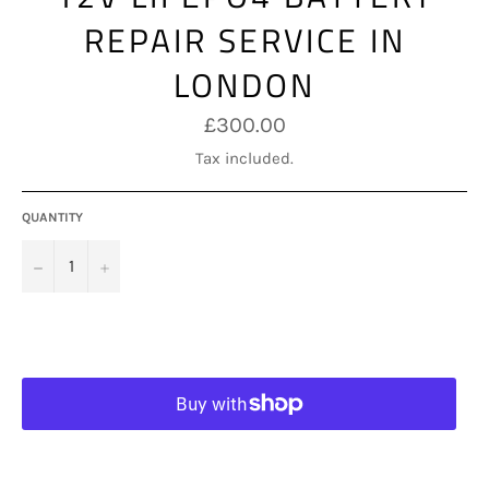
REPAIR SERVICE IN
LONDON
Regular
£300.00
price
Tax included.
QUANTITY
−
+
ADD TO CART
More payment options